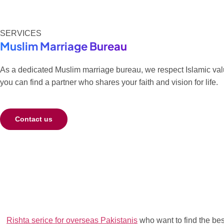
SERVICES
Muslim Marriage Bureau
As a dedicated Muslim marriage bureau, we respect Islamic value
you can find a partner who shares your faith and vision for life.
Contact us
Rishta serice for overseas Pakistanis
who want to find the best