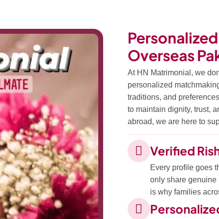
Personalized
Overseas Pak
At HN Matrimonial, we don
personalized matchmaking s
traditions, and preferences
to maintain dignity, trust,
abroad, we are here to supp
Verified Ris
Every profile goes t
only share genuine r
is why families acro
Personaliz