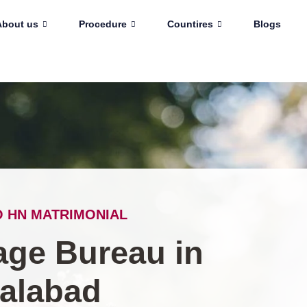
About us
Procedure
Countires
Blogs
 HN MATRIMONIAL
age Bureau in
salabad