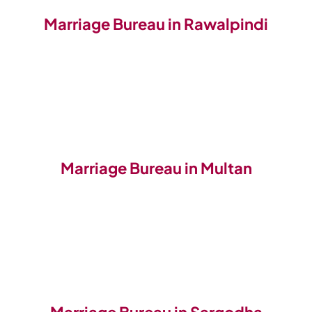
Marriage Bureau in Rawalpindi
Marriage Bureau in Multan