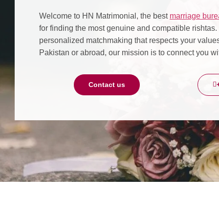
Welcome to HN Matrimonial, the best
marriage bure
for finding the most genuine and compatible rishtas
personalized matchmaking that respects your values,
Pakistan or abroad, our mission is to connect you wit
Contact us