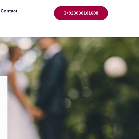
Contact
+923030101608