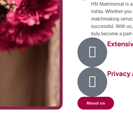
HN Matrimonial is a 
rishta. Whether you 
matchmaking service
successful. With us
truly become a part o
Extensi
Privacy 
About us