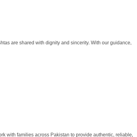
htas are shared with dignity and sincerity. With our guidance,
rk with families across Pakistan to provide authentic, reliable,