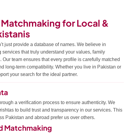
 Matchmaking for Local &
istanis
’t just provide a database of names. We believe in
ervices that truly understand your values, family
. Our team ensures that every profile is carefully matched
 and long-term compatibility. Whether you live in Pakistan or
ort your search for the ideal partner.
hta
hrough a verification process to ensure authenticity. We
ishtas to build trust and transparency in our services. This
ss Pakistan and abroad prefer us over others.
ed Matchmaking