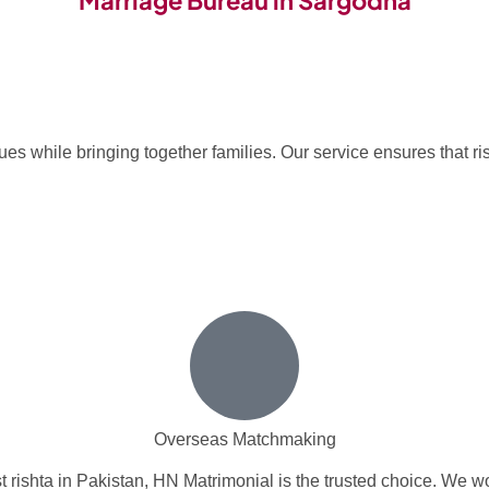
Marriage Bureau in Sargodha
s while bringing together families. Our service ensures that ris
Overseas Matchmaking
 rishta in Pakistan, HN Matrimonial is the trusted choice. We wo