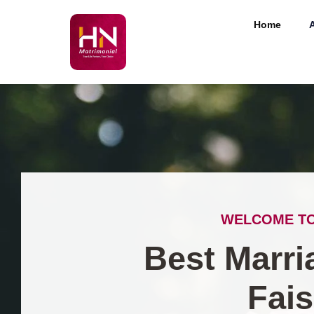
Home
WELCOME TO
Best Marri
Fai