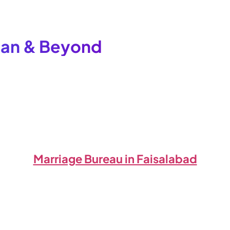
stan & Beyond
Marriage Bureau in Faisalabad