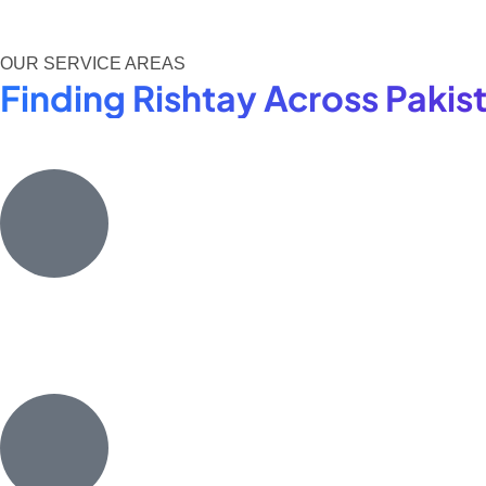
OUR SERVICE AREAS
Finding Rishtay Across Paki