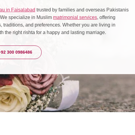
au in Faisalabad
trusted by families and overseas Pakistanis
. We specialize in Muslim
matrimonial services
, offering
 traditions, and preferences. Whether you are living in
h the right rishta for a happy and lasting marriage.
+92 300 0986486