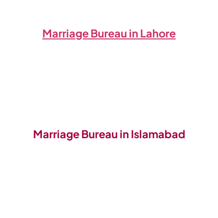
Marriage Bureau in Lahore
Marriage Bureau in Islamabad