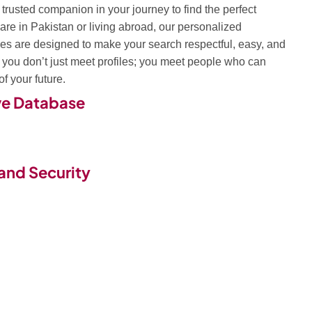
trusted companion in your journey to find the perfect
are in Pakistan or living abroad, our personalized
s are designed to make your search respectful, easy, and
, you don’t just meet profiles; you meet people who can
f your future.
ve Database
and Security