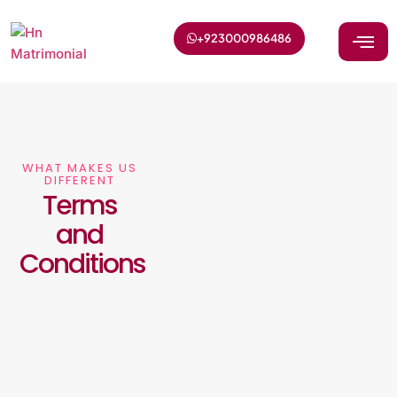
+923000986486
WHAT MAKES US
DIFFERENT
Terms
and
Conditions