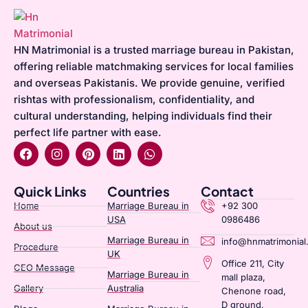
HN Matrimonial is a trusted marriage bureau in Pakistan,
offering reliable matchmaking services for local families
and overseas Pakistanis. We provide genuine, verified
rishtas with professionalism, confidentiality, and
cultural understanding, helping individuals find their
perfect life partner with ease.
Quick Links
Countries
Contact
Home
Marriage Bureau in
+92 300
USA
0986486
About us
Marriage Bureau in
info@hnmatrimonial
Procedure
UK
Office 211, City
CEO Message
Marriage Bureau in
mall plaza,
Gallery
Australia​
Chenone road,
D ground,