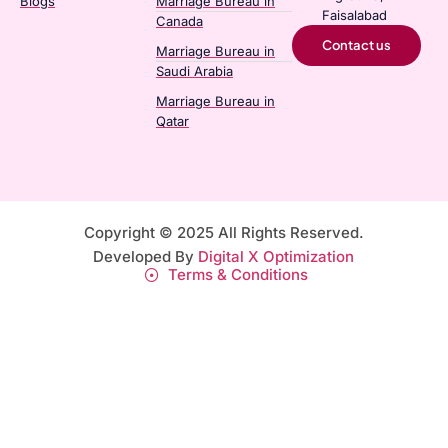
Blogs
Marriage Bureau in
Faisalabad
Canada​
Contact us
Marriage Bureau in
Saudi Arabia​
Marriage Bureau in
Qatar​
Copyright © 2025 All Rights Reserved.
Developed By
Digital X Optimization
Terms & Conditions