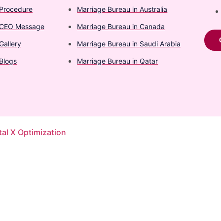
Procedure
Marriage Bureau in Australia​
CEO Message
Marriage Bureau in Canada​
Gallery
Marriage Bureau in Saudi Arabia​
Blogs
Marriage Bureau in Qatar​
tal X Optimization