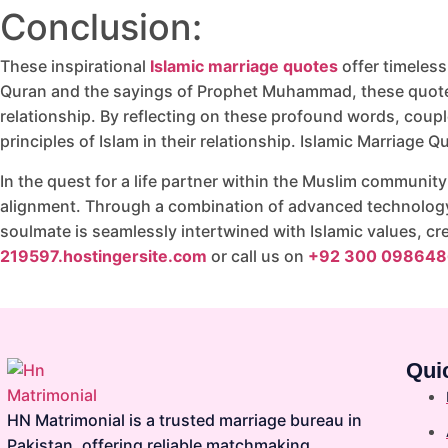
Conclusion:
These inspirational
Islamic marriage quotes
offer timeless
Quran and the sayings of Prophet Muhammad, these quotes 
relationship. By reflecting on these profound words, coupl
principles of Islam in their relationship. Islamic Marriage Q
In the quest for a life partner within the Muslim community
alignment. Through a combination of advanced technology, 
soulmate is seamlessly intertwined with Islamic values, cr
219597.hostingersite.com
or call us on
+92 300 098648
Qui
HN Matrimonial is a trusted marriage bureau in
Pakistan, offering reliable matchmaking