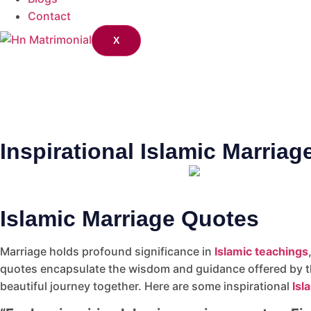
Contact
X
Inspirational Islamic Marria
Islamic Marriage Quotes
Marriage holds profound significance in
Islamic teachings
quotes encapsulate the wisdom and guidance offered by t
beautiful journey together. Here are some inspirational
Isl