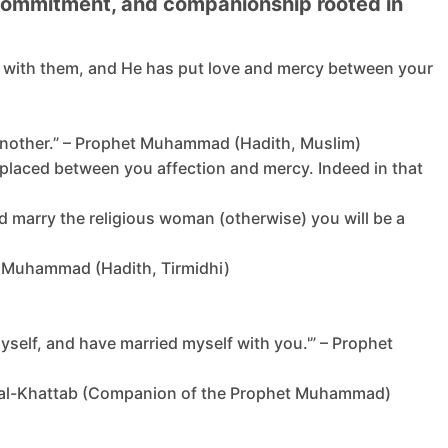
, commitment, and companionship rooted in
ty with them, and He has put love and mercy between your
th another.” – Prophet Muhammad (Hadith, Muslim)
e placed between you affection and mercy. Indeed in that
uld marry the religious woman (otherwise) you will be a
het Muhammad (Hadith, Tirmidhi)
yself, and have married myself with you.'” – Prophet
ibn al-Khattab (Companion of the Prophet Muhammad)