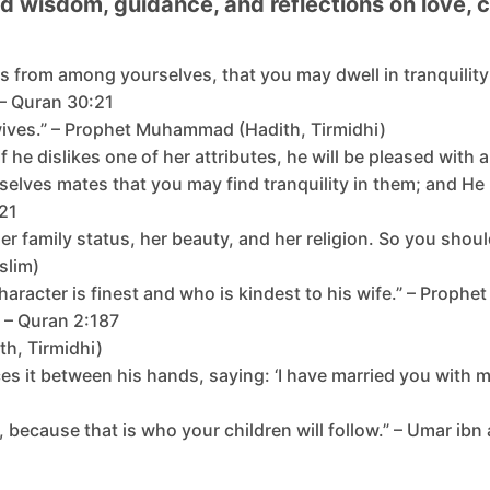
ind wisdom, guidance, and reflections on love
es from among yourselves, that you may dwell in tranquili
” – Quran 30:21
 wives.” – Prophet Muhammad (Hadith, Tirmidhi)
f he dislikes one of her attributes, he will be pleased wi
rselves mates that you may find tranquility in them; and H
:21
 her family status, her beauty, and her religion. So you sho
slim)
character is finest and who is kindest to his wife.” – Prop
 – Quran 2:187
th, Tirmidhi)
es it between his hands, saying: ‘I have married you with m
, because that is who your children will follow.” – Umar 