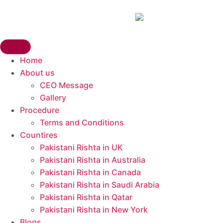
Home
About us
CEO Message
Gallery
Procedure
Terms and Conditions
Countires
Pakistani Rishta in UK​
Pakistani Rishta in Australia
Pakistani Rishta in Canada
Pakistani Rishta in Saudi Arabia
Pakistani Rishta in Qatar
Pakistani Rishta in New York
Blogs