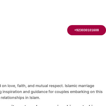
+923030101608
on love, faith, and mutual respect. Islamic marriage
inspiration and guidance for couples embarking on this
 relationships in Islam.