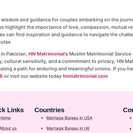
 wisdom and guidance for couples embarking on the journey
highlight the importance of love, compassion, mutual resp
es can find inspiration and guidance to navigate the challe
uotes
 in Pakistan,
HN Matrimonial’s
Muslim Matrimonial Service s
cultural sensitivity, and a commitment to privacy, HN Matr
eating a path for enduring and meaningful unions. If you h
6
or visit our website today
hnmatrimonial.com
ck Links
Countries
Co
Home
Marriage Bureau in USA
About us
Marriage Bureau in UK