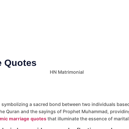
ge Quotes
, symbolizing a sacred bond between two individuals based 
he Quran and the sayings of Prophet Muhammad, providing 
amic marriage quotes
that illuminate the essence of marital