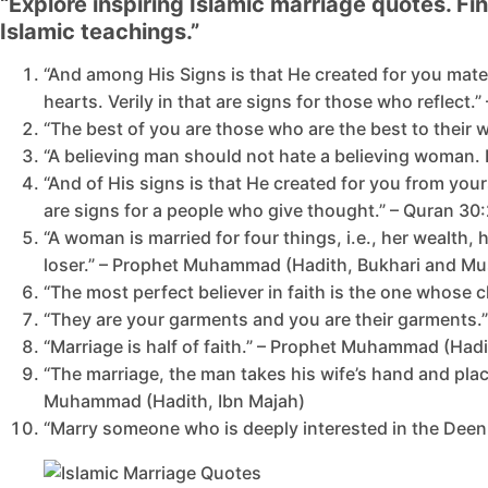
“Explore inspiring Islamic marriage quotes. F
Islamic teachings.”
“And among His Signs is that He created for you mat
hearts. Verily in that are signs for those who reflect.
“The best of you are those who are the best to their
“A believing man should not hate a believing woman. I
“And of His signs is that He created for you from you
are signs for a people who give thought.” – Quran 30
“A woman is married for four things, i.e., her wealth,
loser.” – Prophet Muhammad (Hadith, Bukhari and Mu
“The most perfect believer in faith is the one whose 
“They are your garments and you are their garments.”
“Marriage is half of faith.” – Prophet Muhammad (Hadi
“The marriage, the man takes his wife’s hand and plac
Muhammad (Hadith, Ibn Majah)
“Marry someone who is deeply interested in the Deen