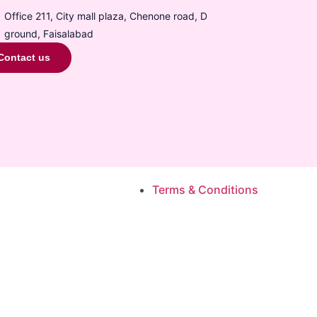
Office 211, City mall plaza, Chenone road, D
ground, Faisalabad
Contact us
Terms & Conditions