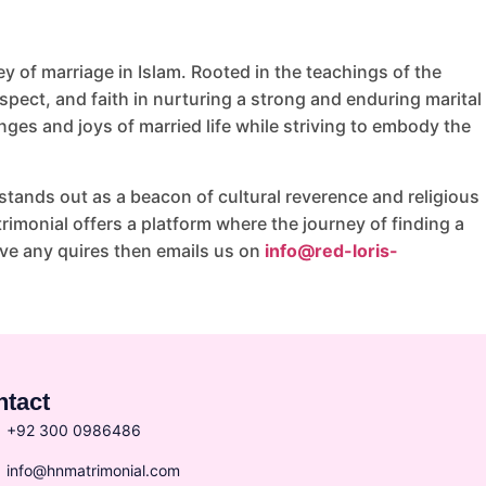
 of marriage in Islam. Rooted in the teachings of the
ect, and faith in nurturing a strong and enduring marital
nges and joys of married life while striving to embody the
tands out as a beacon of cultural reverence and religious
imonial offers a platform where the journey of finding a
ave any quires then emails us on
info@red-loris-
ntact
+92 300 0986486
info@hnmatrimonial.com