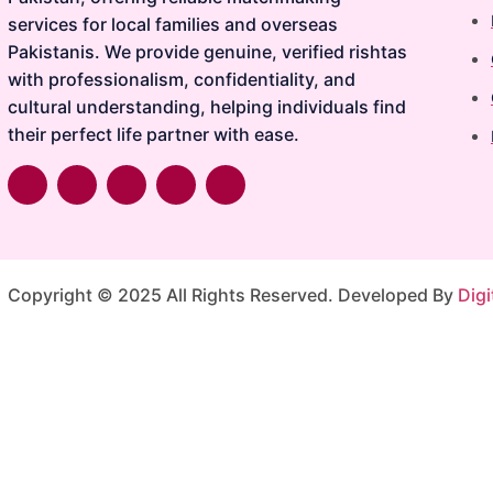
services for local families and overseas
Pakistanis. We provide genuine, verified rishtas
with professionalism, confidentiality, and
cultural understanding, helping individuals find
their perfect life partner with ease.
Copyright © 2025 All Rights Reserved. Developed By
Digi