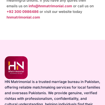
meaningful unions. If you have any quires then
emails us on
info@hnmatrimonial.com
or call us on
+92 300 0986486
or visit our website today
hnmatrimonial.com
HN Matrimonial is a trusted marriage bureau in Pakistan,
offering reliable matchmaking services for local families
and overseas Pakistanis. We provide genuine, verified
rishtas with professionalism, confidentiality, and
cultural understanding, helping individuals find their