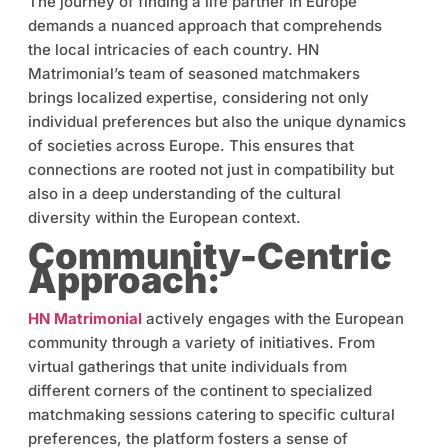
The journey of finding a life partner in Europe
demands a nuanced approach that comprehends
the local intricacies of each country. HN
Matrimonial’s team of seasoned matchmakers
brings localized expertise, considering not only
individual preferences but also the unique dynamics
of societies across Europe. This ensures that
connections are rooted not just in compatibility but
also in a deep understanding of the cultural
diversity within the European context.
Community-Centric
Approach:
HN Matrimonial
actively engages with the European
community through a variety of initiatives. From
virtual gatherings that unite individuals from
different corners of the continent to specialized
matchmaking sessions catering to specific cultural
preferences, the platform fosters a sense of