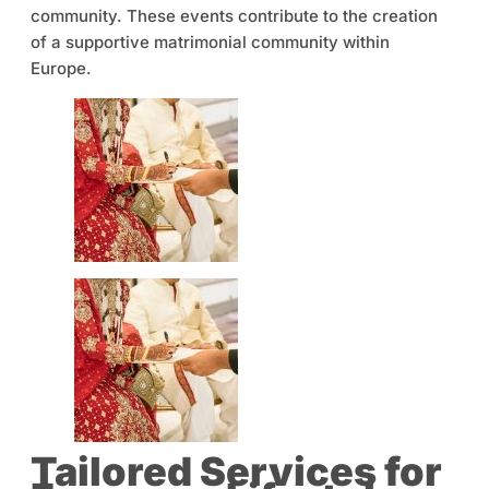
community. These events contribute to the creation
of a supportive matrimonial community within
Europe.
Tailored Services for