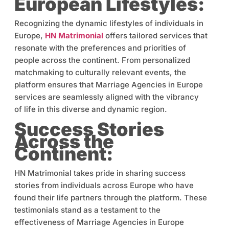
European Lifestyles:
Recognizing the dynamic lifestyles of individuals in
Europe,
HN Matrimonial
offers tailored services that
resonate with the preferences and priorities of
people across the continent. From personalized
matchmaking to culturally relevant events, the
platform ensures that Marriage Agencies in Europe
services are seamlessly aligned with the vibrancy
of life in this diverse and dynamic region.
Success Stories
Across the
Continent:
HN Matrimonial takes pride in sharing success
stories from individuals across Europe who have
found their life partners through the platform. These
testimonials stand as a testament to the
effectiveness of Marriage Agencies in Europe