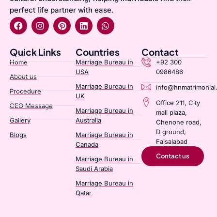
perfect life partner with ease.
Quick Links
Countries
Contact
Home
Marriage Bureau in
+92 300
USA
0986486
About us
Marriage Bureau in
info@hnmatrimonial
Procedure
UK
Office 211, City
CEO Message
Marriage Bureau in
mall plaza,
Gallery
Australia​
Chenone road,
D ground,
Blogs
Marriage Bureau in
Faisalabad
Canada​
Contact us
Marriage Bureau in
Saudi Arabia​
Marriage Bureau in
Qatar​