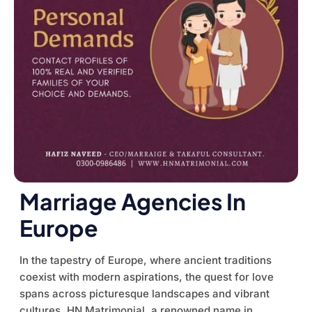
Marriage Agencies In
Europe
In the tapestry of Europe, where ancient traditions
coexist with modern aspirations, the quest for love
spans across picturesque landscapes and vibrant
cultures. HN Matrimonial, a renowned name in