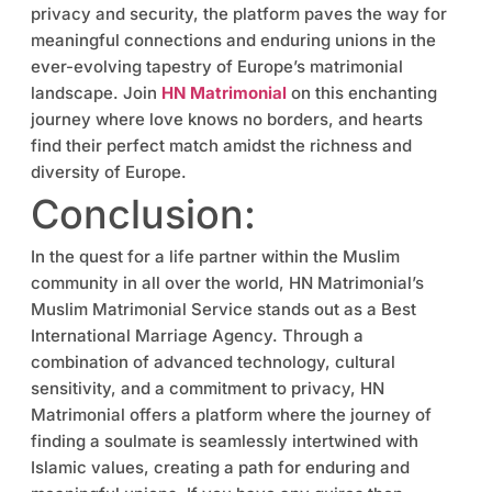
privacy and security, the platform paves the way for
meaningful connections and enduring unions in the
ever-evolving tapestry of Europe’s matrimonial
landscape. Join
HN Matrimonial
on this enchanting
journey where love knows no borders, and hearts
find their perfect match amidst the richness and
diversity of Europe.
Conclusion:
In the quest for a life partner within the Muslim
community in all over the world, HN Matrimonial’s
Muslim Matrimonial Service stands out as a Best
International Marriage Agency. Through a
combination of advanced technology, cultural
sensitivity, and a commitment to privacy, HN
Matrimonial offers a platform where the journey of
finding a soulmate is seamlessly intertwined with
Islamic values, creating a path for enduring and