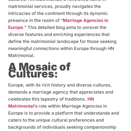
matrimonial services, proudly navigates the
intricacies of the continent through its dynamic
presence in the realm of “
Marriage Agencies in
Europe
.” This detailed blog aims to unravel the
diverse features and enriching experiences that
define the matrimonial landscape for those seeking
meaningful connections within Europe through HN
Matrimonial.
A Mosaic of
Cultures:
Europe, with its rich history and diverse cultures,
demands a marriage agency that appreciates and
celebrates this tapestry of traditions.
HN
Matrimonial’s
role within Marriage Agencies in
Europe is to provide a platform that understands and
caters to the unique cultural preferences and
backgrounds of individuals seeking companionship