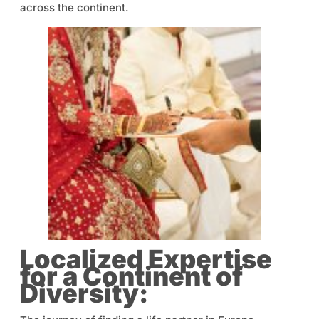
across the continent.
Localized Expertise
for a Continent of
Diversity: