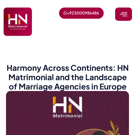
+923000986486
Harmony Across Continents: HN
Matrimonial and the Landscape
of Marriage Agencies in Europe