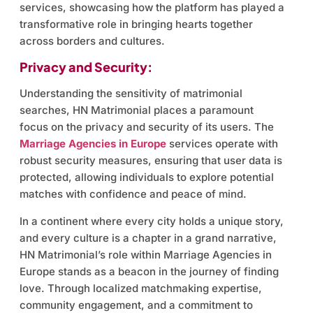
services, showcasing how the platform has played a
transformative role in bringing hearts together
across borders and cultures.
Privacy and Security:
Understanding the sensitivity of matrimonial
searches, HN Matrimonial places a paramount
focus on the privacy and security of its users. The
Marriage Agencies in Europe
services operate with
robust security measures, ensuring that user data is
protected, allowing individuals to explore potential
matches with confidence and peace of mind.
In a continent where every city holds a unique story,
and every culture is a chapter in a grand narrative,
HN Matrimonial’s role within Marriage Agencies in
Europe stands as a beacon in the journey of finding
love. Through localized matchmaking expertise,
community engagement, and a commitment to