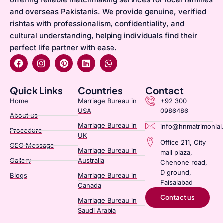
and overseas Pakistanis. We provide genuine, verified
rishtas with professionalism, confidentiality, and
cultural understanding, helping individuals find their
perfect life partner with ease.
Quick Links
Countries
Contact
Home
Marriage Bureau in
+92 300
USA
0986486
About us
Marriage Bureau in
info@hnmatrimonial
Procedure
UK
Office 211, City
CEO Message
Marriage Bureau in
mall plaza,
Gallery
Australia​
Chenone road,
D ground,
Blogs
Marriage Bureau in
Faisalabad
Canada​
Contact us
Marriage Bureau in
Saudi Arabia​