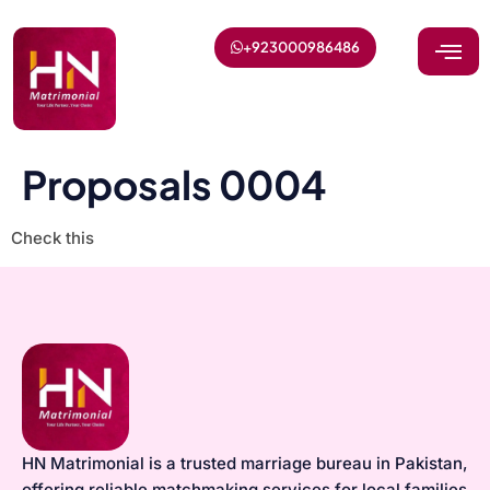
+923000986486
Proposals 0004
Check this
HN Matrimonial is a trusted marriage bureau in Pakistan,
offering reliable matchmaking services for local families