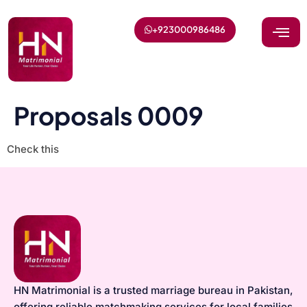
+923000986486
Proposals 0009
Check this
HN Matrimonial is a trusted marriage bureau in Pakistan,
offering reliable matchmaking services for local families