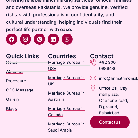
and overseas Pakistanis. We provide genuine, verified
rishtas with professionalism, confidentiality, and
cultural understanding, helping individuals find their
perfect life partner with ease.
Quick Links
Countries
Contact
Home
Marriage Bureau in
+92 300
USA
0986486
About us
Marriage Bureau in
info@hnmatrimonial
Procedure
UK
Office 211, City
CEO Message
Marriage Bureau in
mall plaza,
Gallery
Australia​
Chenone road,
D ground,
Blogs
Marriage Bureau in
Faisalabad
Canada​
Contact us
Marriage Bureau in
Saudi Arabia​