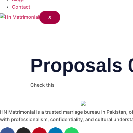
Contact
X
Proposals 
Check this
HN Matrimonial is a trusted marriage bureau in Pakistan, of
with professionalism, confidentiality, and cultural understa