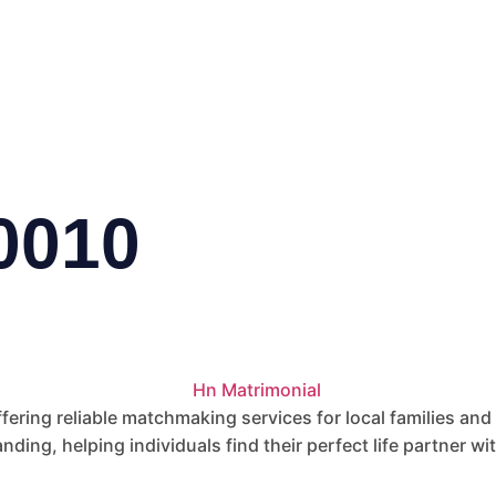
0010
fering reliable matchmaking services for local families and
nding, helping individuals find their perfect life partner wi