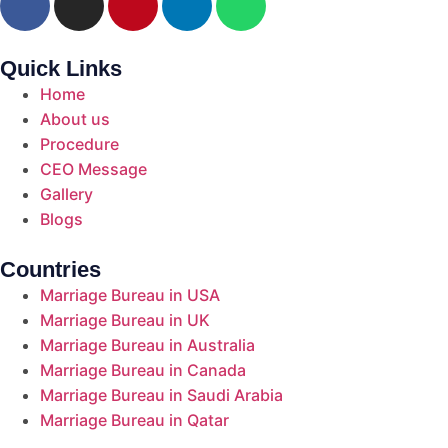
Quick Links
Home
About us
Procedure
CEO Message
Gallery
Blogs
Countries
Marriage Bureau in USA
Marriage Bureau in UK
Marriage Bureau in Australia​
Marriage Bureau in Canada​
Marriage Bureau in Saudi Arabia​
Marriage Bureau in Qatar​