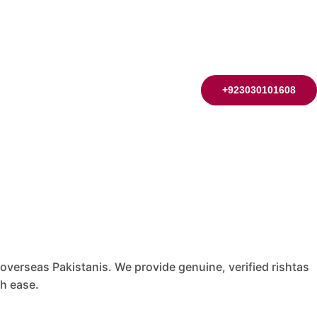
+923030101608
 overseas Pakistanis. We provide genuine, verified rishtas
th ease.