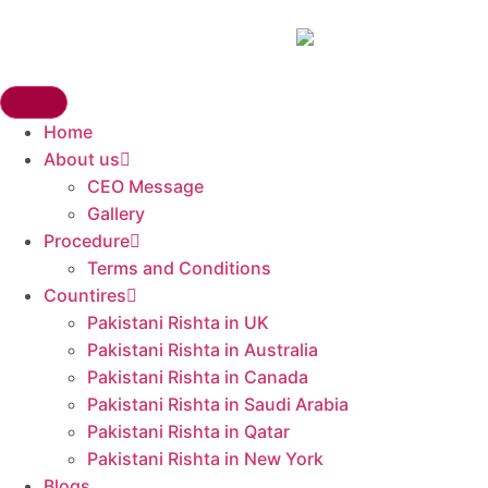
Home
About us
CEO Message
Gallery
Procedure
Terms and Conditions
Countires
Pakistani Rishta in UK​
Pakistani Rishta in Australia
Pakistani Rishta in Canada
Pakistani Rishta in Saudi Arabia
Pakistani Rishta in Qatar
Pakistani Rishta in New York
Blogs