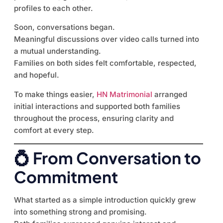
profiles to each other.
Soon, conversations began.
Meaningful discussions over video calls turned into
a mutual understanding.
Families on both sides felt comfortable, respected,
and hopeful.
To make things easier,
HN Matrimonial
arranged
initial interactions and supported both families
throughout the process, ensuring clarity and
comfort at every step.
💍 From Conversation to
Commitment
What started as a simple introduction quickly grew
into something strong and promising.