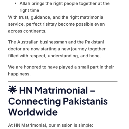
Allah brings the right people together at the
right time
With trust, guidance, and the right matrimonial
service, perfect rishtay become possible even
across continents.
The Australian businessman and the Pakistani
doctor are now starting a new journey together,
filled with respect, understanding, and hope.
We are honored to have played a small part in their
happiness.
🌟 HN Matrimonial –
Connecting Pakistanis
Worldwide
At HN Matrimonial, our mission is simple: