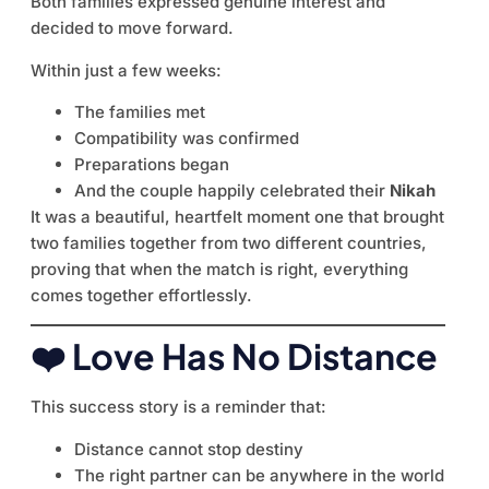
Both families expressed genuine interest and
decided to move forward.
Within just a few weeks:
The families met
Compatibility was confirmed
Preparations began
And the couple happily celebrated their
Nikah
It was a beautiful, heartfelt moment one that brought
two families together from two different countries,
proving that when the match is right, everything
comes together effortlessly.
❤️ Love Has No Distance
This success story is a reminder that:
Distance cannot stop destiny
The right partner can be anywhere in the world