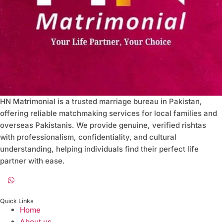
HN Matrimonial is a trusted marriage bureau in Pakistan,
offering reliable matchmaking services for local families and
overseas Pakistanis. We provide genuine, verified rishtas
with professionalism, confidentiality, and cultural
understanding, helping individuals find their perfect life
partner with ease.
Quick Links
Home
About us