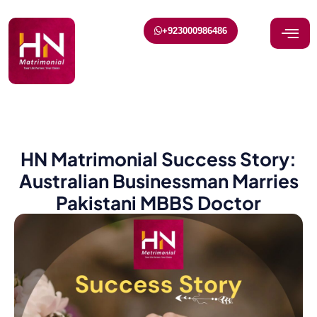
+923000986486
HN Matrimonial Success Story:
Australian Businessman Marries
Pakistani MBBS Doctor