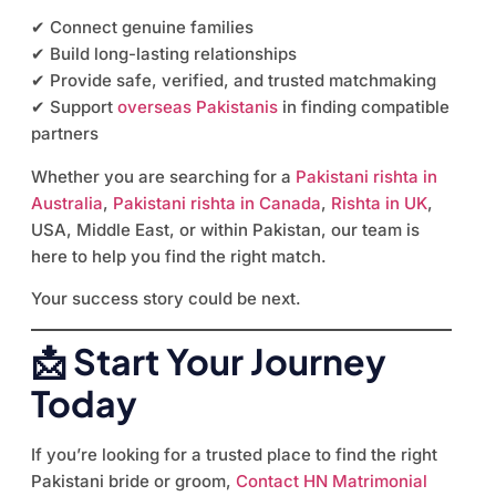
✔ Connect genuine families
✔ Build long-lasting relationships
✔ Provide safe, verified, and trusted matchmaking
✔ Support
overseas Pakistanis
in finding compatible
partners
Whether you are searching for a
Pakistani rishta in
Australia
,
Pakistani rishta in Canada
,
Rishta in UK
,
USA, Middle East, or within Pakistan, our team is
here to help you find the right match.
Your success story could be next.
📩 Start Your Journey
Today
If you’re looking for a trusted place to find the right
Pakistani bride or groom,
Contact HN Matrimonial