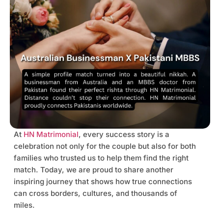
At
HN Matrimonial
, every success story is a
celebration not only for the couple but also for both
families who trusted us to help them find the right
match. Today, we are proud to share another
inspiring journey that shows how true connections
can cross borders, cultures, and thousands of
miles.