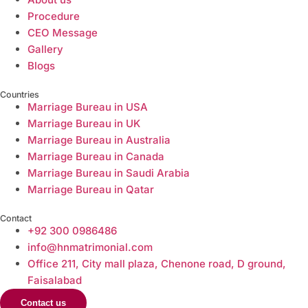
Procedure
CEO Message
Gallery
Blogs
Countries
Marriage Bureau in USA
Marriage Bureau in UK
Marriage Bureau in Australia​
Marriage Bureau in Canada​
Marriage Bureau in Saudi Arabia​
Marriage Bureau in Qatar​
Contact
+92 300 0986486
info@hnmatrimonial.com
Office 211, City mall plaza, Chenone road, D ground,
Faisalabad
Contact us