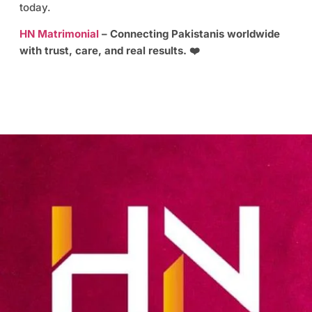
today.
HN Matrimonial
– Connecting Pakistanis worldwide
with trust, care, and real results. ❤️