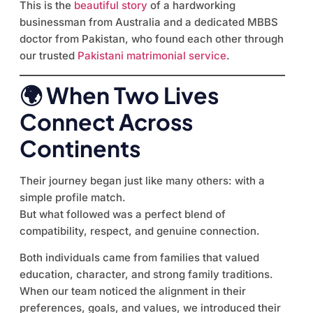
This is the
beautiful story
of a hardworking
businessman from Australia and a dedicated MBBS
doctor from Pakistan, who found each other through
our trusted
Pakistani matrimonial service
.
🌍 When Two Lives
Connect Across
Continents
Their journey began just like many others: with a
simple profile match.
But what followed was a perfect blend of
compatibility, respect, and genuine connection.
Both individuals came from families that valued
education, character, and strong family traditions.
When our team noticed the alignment in their
preferences, goals, and values, we introduced their