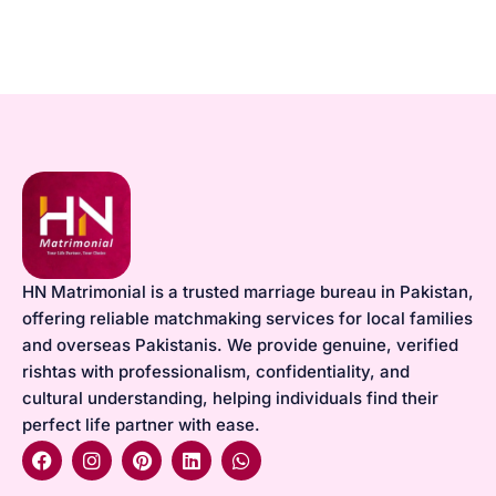
HN Matrimonial is a trusted marriage bureau in Pakistan,
offering reliable matchmaking services for local families
and overseas Pakistanis. We provide genuine, verified
rishtas with professionalism, confidentiality, and
cultural understanding, helping individuals find their
perfect life partner with ease.