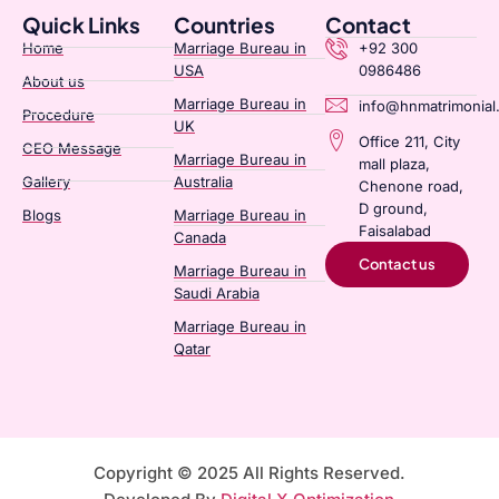
Quick Links
Countries
Contact
Home
Marriage Bureau in
+92 300
USA
0986486
About us
Marriage Bureau in
info@hnmatrimonial
Procedure
UK
Office 211, City
CEO Message
Marriage Bureau in
mall plaza,
Gallery
Australia​
Chenone road,
D ground,
Blogs
Marriage Bureau in
Faisalabad
Canada​
Contact us
Marriage Bureau in
Saudi Arabia​
Marriage Bureau in
Qatar​
Copyright © 2025 All Rights Reserved.