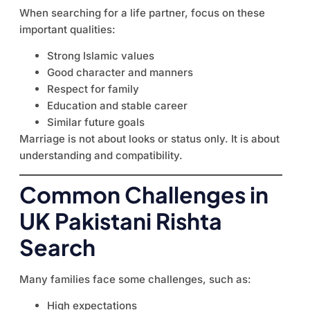
When searching for a life partner, focus on these
important qualities:
Strong Islamic values
Good character and manners
Respect for family
Education and stable career
Similar future goals
Marriage is not about looks or status only. It is about
understanding and compatibility.
Common Challenges in
UK Pakistani Rishta
Search
Many families face some challenges, such as:
High expectations