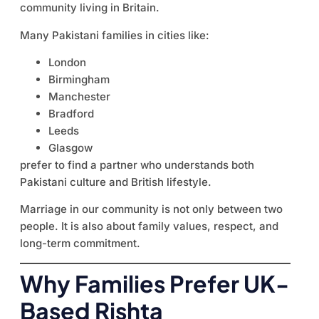
community living in Britain.
Many Pakistani families in cities like:
London
Birmingham
Manchester
Bradford
Leeds
Glasgow
prefer to find a partner who understands both
Pakistani culture and British lifestyle.
Marriage in our community is not only between two
people. It is also about family values, respect, and
long-term commitment.
Why Families Prefer UK-
Based Rishta