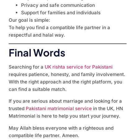
Privacy and safe communication
Support for families and individuals
Our goal is simple:
To help you find a compatible life partner in a
respectful and halal way.
Final Words
Searching for a
UK rishta service for Pakistani
requires patience, honesty, and family involvement.
With the right approach and the right platform, you
can find a suitable match.
If you are serious about marriage and looking for a
trusted
Pakistani matrimonial service
in the UK, HN
Matrimonial is here to help you start your journey.
May Allah bless everyone with a righteous and
compatible life partner. Ameen.