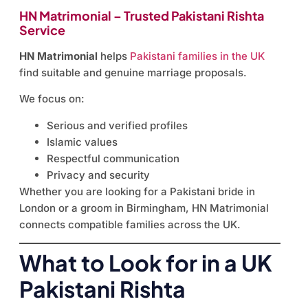
HN Matrimonial – Trusted Pakistani Rishta
Service
HN Matrimonial
helps
Pakistani families in the UK
find suitable and genuine marriage proposals.
We focus on:
Serious and verified profiles
Islamic values
Respectful communication
Privacy and security
Whether you are looking for a Pakistani bride in
London or a groom in Birmingham, HN Matrimonial
connects compatible families across the UK.
What to Look for in a UK
Pakistani Rishta