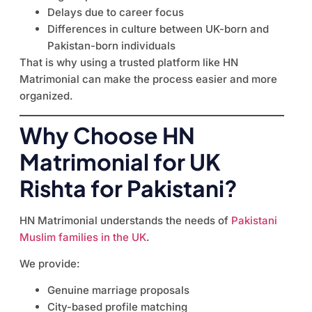
Delays due to career focus
Differences in culture between UK-born and
Pakistan-born individuals
That is why using a trusted platform like HN
Matrimonial can make the process easier and more
organized.
Why Choose HN
Matrimonial for UK
Rishta for Pakistani?
HN Matrimonial understands the needs of
Pakistani
Muslim families in the UK
.
We provide:
Genuine marriage proposals
City-based profile matching