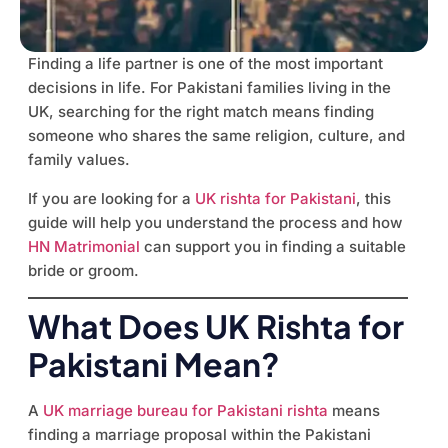
Finding a life partner is one of the most important
decisions in life. For Pakistani families living in the
UK, searching for the right match means finding
someone who shares the same religion, culture, and
family values.
If you are looking for a
UK rishta for Pakistani
, this
guide will help you understand the process and how
HN Matrimonial
can support you in finding a suitable
bride or groom.
What Does UK Rishta for
Pakistani Mean?
A
UK marriage bureau for Pakistani rishta
means
finding a marriage proposal within the Pakistani