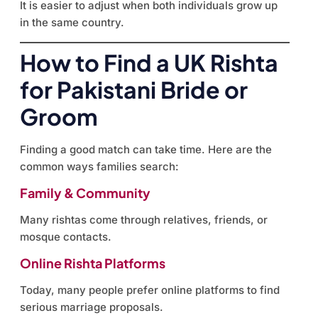
It is easier to adjust when both individuals grow up
in the same country.
How to Find a UK Rishta
for Pakistani Bride or
Groom
Finding a good match can take time. Here are the
common ways families search:
Family & Community
Many rishtas come through relatives, friends, or
mosque contacts.
Online Rishta Platforms
Today, many people prefer online platforms to find
serious marriage proposals.