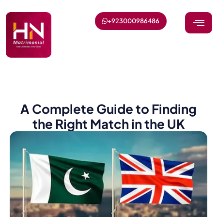
+923000986486
A Complete Guide to Finding
the Right Match in the UK