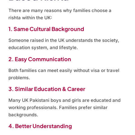
There are many reasons why families choose a
rishta within the UK:
1. Same Cultural Background
Someone raised in the UK understands the society,
education system, and lifestyle.
2. Easy Communication
Both families can meet easily without visa or travel
problems.
3. Similar Education & Career
Many UK Pakistani boys and girls are educated and
working professionals. Families prefer similar
backgrounds.
4. Better Understanding