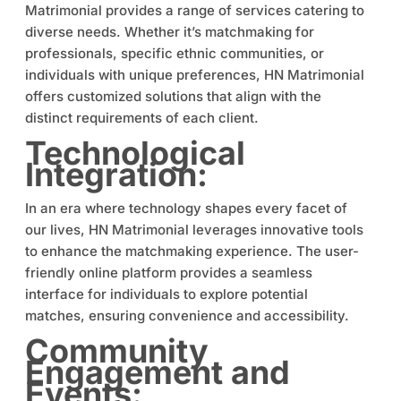
Matrimonial provides a range of services catering to
diverse needs. Whether it’s matchmaking for
professionals, specific ethnic communities, or
individuals with unique preferences, HN Matrimonial
offers customized solutions that align with the
distinct requirements of each client.
Technological
Integration:
In an era where technology shapes every facet of
our lives, HN Matrimonial leverages innovative tools
to enhance the matchmaking experience. The user-
friendly online platform provides a seamless
interface for individuals to explore potential
matches, ensuring convenience and accessibility.
Community
Engagement and
Events: