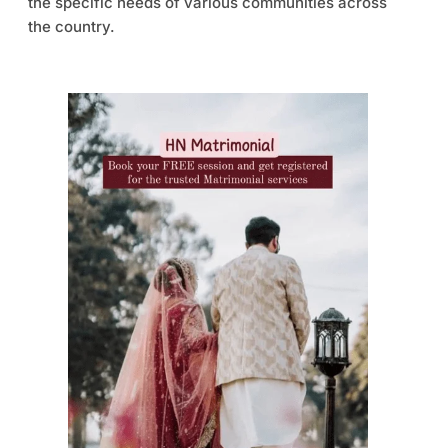
the specific needs of various communities across
the country.