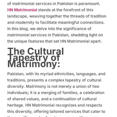
of matrimonial services in Pakistan is paramount.
HN Matrimonial
stands at the forefront of this
landscape, weaving together the threads of tradition
and modernity to facilitate meaningful connections.
In this blog, we delve into the significance of
matrimonial services in Pakistan, shedding light on
the unique features that set HN Matrimonial apart.
The Cultural
Tapestry of
Matrimony:
Pakistan, with its myriad ethnicities, languages, and
traditions, presents a complex tapestry of cultural
diversity. Matrimony is not merely a union of two
individuals; it is a merging of families, a celebration
of shared values, and a continuation of cultural
heritage. HN Matrimonial recognizes and respects
this diversity, offering tailored services that cater to