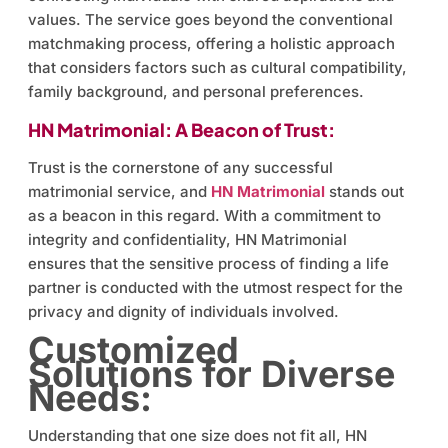
values. The service goes beyond the conventional
matchmaking process, offering a holistic approach
that considers factors such as cultural compatibility,
family background, and personal preferences.
HN Matrimonial: A Beacon of Trust:
Trust is the cornerstone of any successful
matrimonial service, and
HN Matrimonial
stands out
as a beacon in this regard. With a commitment to
integrity and confidentiality, HN Matrimonial
ensures that the sensitive process of finding a life
partner is conducted with the utmost respect for the
privacy and dignity of individuals involved.
Customized
Solutions for Diverse
Needs:
Understanding that one size does not fit all, HN