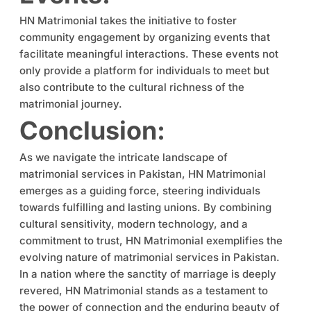
HN Matrimonial takes the initiative to foster
community engagement by organizing events that
facilitate meaningful interactions. These events not
only provide a platform for individuals to meet but
also contribute to the cultural richness of the
matrimonial journey.
Conclusion:
As we navigate the intricate landscape of
matrimonial services in Pakistan, HN Matrimonial
emerges as a guiding force, steering individuals
towards fulfilling and lasting unions. By combining
cultural sensitivity, modern technology, and a
commitment to trust, HN Matrimonial exemplifies the
evolving nature of matrimonial services in Pakistan.
In a nation where the sanctity of marriage is deeply
revered, HN Matrimonial stands as a testament to
the power of connection and the enduring beauty of