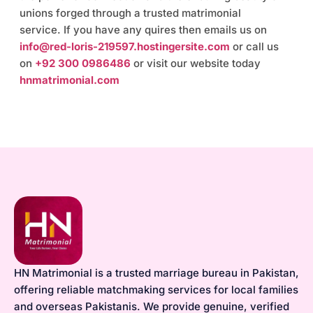
unions forged through a trusted matrimonial
service. If you have any quires then emails us on
info@red-loris-219597.hostingersite.com
or call us
on
+92 300 0986486
or visit our website today
hnmatrimonial.com
HN Matrimonial is a trusted marriage bureau in Pakistan,
offering reliable matchmaking services for local families
and overseas Pakistanis. We provide genuine, verified