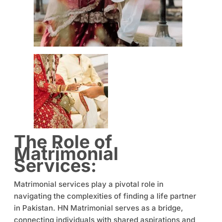
The Role of
Matrimonial
Services:
Matrimonial services play a pivotal role in
navigating the complexities of finding a life partner
in Pakistan. HN Matrimonial serves as a bridge,
connecting individuals with shared aspirations and