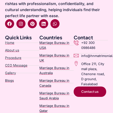
rishtas with professionalism, confidentiality, and
cultural understanding, helping individuals find their
perfect life partner with ease.
Quick Links
Countries
Contact
Home
Marriage Bureau in
+92 300
USA
0986486
About us
Marriage Bureau in
info@hnmatrimonial
Procedure
UK
Office 211, City
CEO Message
Marriage Bureau in
mall plaza,
Gallery
Australia​
Chenone road,
D ground,
Blogs
Marriage Bureau in
Faisalabad
Canada​
Contact us
Marriage Bureau in
Saudi Arabia​
Marriage Bureau in
Qatar​