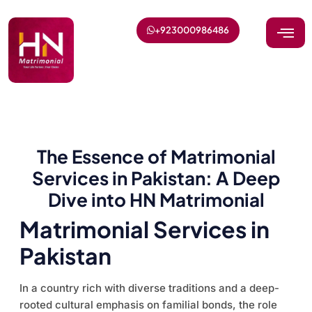
+923000986486
The Essence of Matrimonial
Services in Pakistan: A Deep
Dive into HN Matrimonial
Matrimonial Services in
Pakistan
In a country rich with diverse traditions and a deep-
rooted cultural emphasis on familial bonds, the role