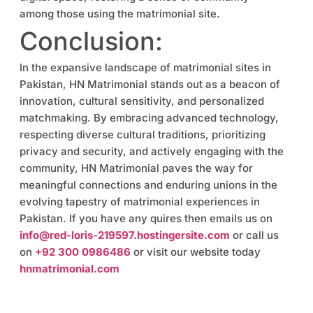
among those using the matrimonial site.
Conclusion:
In the expansive landscape of matrimonial sites in
Pakistan, HN Matrimonial stands out as a beacon of
innovation, cultural sensitivity, and personalized
matchmaking. By embracing advanced technology,
respecting diverse cultural traditions, prioritizing
privacy and security, and actively engaging with the
community, HN Matrimonial paves the way for
meaningful connections and enduring unions in the
evolving tapestry of matrimonial experiences in
Pakistan. If you have any quires then emails us on
info@red-loris-219597.hostingersite.com
or call us
on
+92 300 0986486
or visit our website today
hnmatrimonial.com