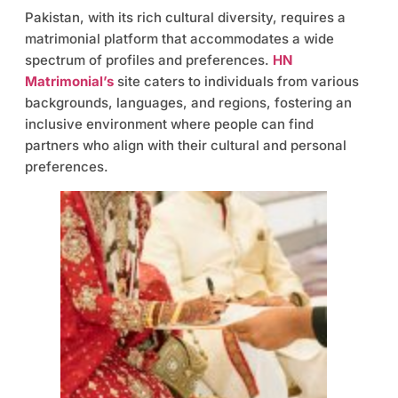
Pakistan, with its rich cultural diversity, requires a
matrimonial platform that accommodates a wide
spectrum of profiles and preferences.
HN
Matrimonial’s
site caters to individuals from various
backgrounds, languages, and regions, fostering an
inclusive environment where people can find
partners who align with their cultural and personal
preferences.