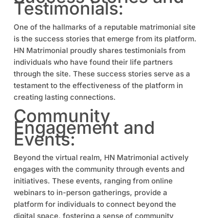
Testimonials:
One of the hallmarks of a reputable matrimonial site
is the success stories that emerge from its platform.
HN Matrimonial proudly shares testimonials from
individuals who have found their life partners
through the site. These success stories serve as a
testament to the effectiveness of the platform in
creating lasting connections.
Community
Engagement and
Events:
Beyond the virtual realm, HN Matrimonial actively
engages with the community through events and
initiatives. These events, ranging from online
webinars to in-person gatherings, provide a
platform for individuals to connect beyond the
digital space, fostering a sense of community