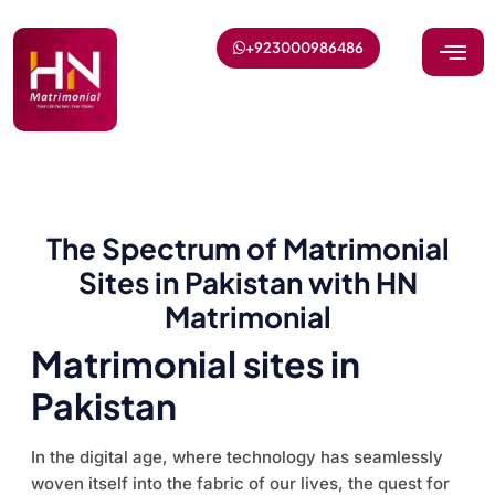
+923000986486
The Spectrum of Matrimonial
Sites in Pakistan with HN
Matrimonial
Matrimonial sites in
Pakistan
In the digital age, where technology has seamlessly
woven itself into the fabric of our lives, the quest for