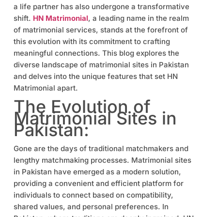
a life partner has also undergone a transformative
shift.
HN Matrimonial
, a leading name in the realm
of matrimonial services, stands at the forefront of
this evolution with its commitment to crafting
meaningful connections. This blog explores the
diverse landscape of matrimonial sites in Pakistan
and delves into the unique features that set HN
Matrimonial apart.
The Evolution of
Matrimonial Sites in
Pakistan:
Gone are the days of traditional matchmakers and
lengthy matchmaking processes. Matrimonial sites
in Pakistan have emerged as a modern solution,
providing a convenient and efficient platform for
individuals to connect based on compatibility,
shared values, and personal preferences. In