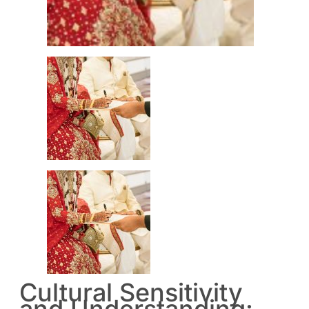
Cultural Sensitivity
and Understanding: