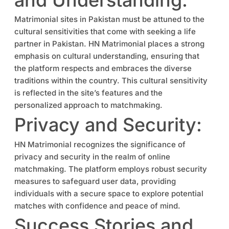
Matrimonial sites in Pakistan must be attuned to the
cultural sensitivities that come with seeking a life
partner in Pakistan. HN Matrimonial places a strong
emphasis on cultural understanding, ensuring that
the platform respects and embraces the diverse
traditions within the country. This cultural sensitivity
is reflected in the site’s features and the
personalized approach to matchmaking.
Privacy and Security:
HN Matrimonial recognizes the significance of
privacy and security in the realm of online
matchmaking. The platform employs robust security
measures to safeguard user data, providing
individuals with a secure space to explore potential
matches with confidence and peace of mind.
Success Stories and