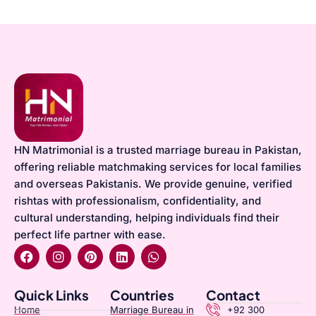
HN Matrimonial is a trusted marriage bureau in Pakistan,
offering reliable matchmaking services for local families
and overseas Pakistanis. We provide genuine, verified
rishtas with professionalism, confidentiality, and
cultural understanding, helping individuals find their
perfect life partner with ease.
Quick Links
Countries
Contact
Home
Marriage Bureau in
+92 300