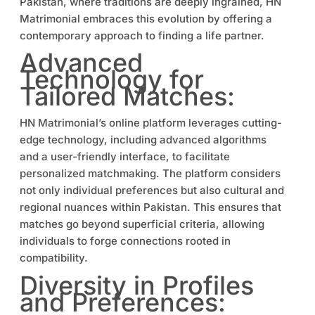
Pakistan, where traditions are deeply ingrained, HN
Matrimonial embraces this evolution by offering a
contemporary approach to finding a life partner.
Advanced
Technology for
Tailored Matches:
HN Matrimonial’s online platform leverages cutting-
edge technology, including advanced algorithms
and a user-friendly interface, to facilitate
personalized matchmaking. The platform considers
not only individual preferences but also cultural and
regional nuances within Pakistan. This ensures that
matches go beyond superficial criteria, allowing
individuals to forge connections rooted in
compatibility.
Diversity in Profiles
and Preferences: