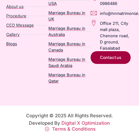
USA
0986486
About us
Marriage Bureau in
info@hnmatrimonial
Procedure
UK
Office 211, City
CEO Message
Marriage Bureau in
mall plaza,
Gallery
Australia​
Chenone road,
D ground,
Blogs
Marriage Bureau in
Faisalabad
Canada​
Contact us
Marriage Bureau in
Saudi Arabia​
Marriage Bureau in
Qatar​
Copyright © 2025 All Rights Reserved.
Developed By
Digital X Optimization
Terms & Conditions