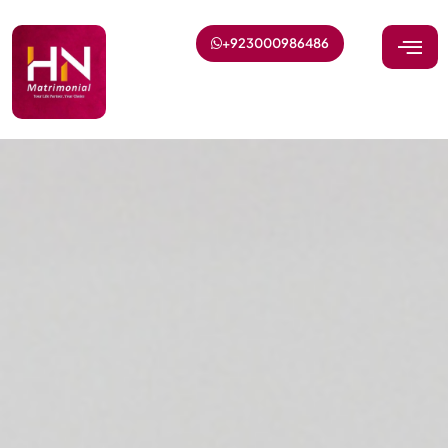
+923000986486