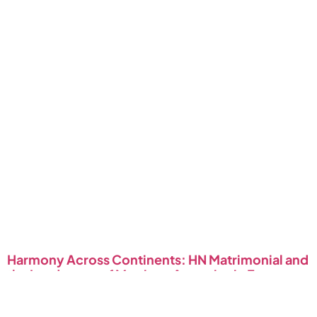
Harmony Across Continents: HN Matrimonial and
the Landscape of Marriage Agencies in Europe
January 4, 2024
Read More »