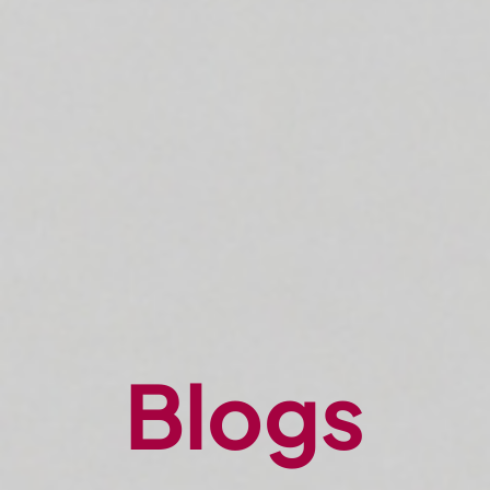
Blogs