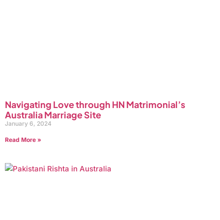
Navigating Love through HN Matrimonial’s
Australia Marriage Site
January 6, 2024
Read More »