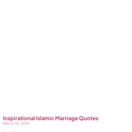
Inspirational Islamic Marriage Quotes
March 19, 2024