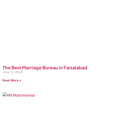
The Best Marriage Bureau in Faisalabad
June 12, 2024
Read More »