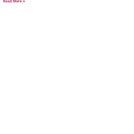
Read More »