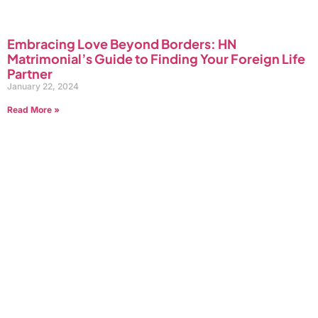
Embracing Love Beyond Borders: HN
Matrimonial’s Guide to Finding Your Foreign Life
Partner
January 22, 2024
Read More »